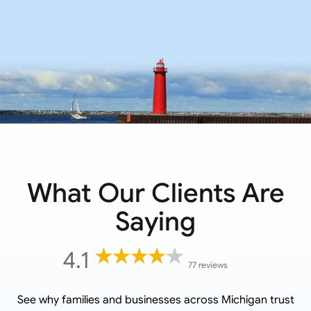
What Our Clients Are
Saying
4.1
77 reviews
See why families and businesses across
Michigan
trust