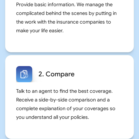
Provide basic information. We manage the
complicated behind the scenes by putting in
the work with the insurance companies to
make your life easier.
2. Compare
Talk to an agent to find the best coverage.
Receive a side-by-side comparison and a
complete explanation of your coverages so
you understand all your policies.