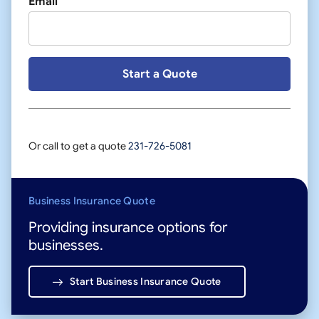
Email
Or call to get a quote
231-726-5081
Business Insurance Quote
Providing insurance options for
businesses.
Start Business Insurance Quote