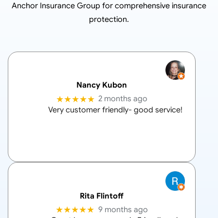
Anchor Insurance Group
for comprehensive insurance
protection.
Nancy Kubon
★★★★★
2 months ago
Very customer friendly- good service!
Rita Flintoff
★★★★★
9 months ago