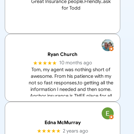
Great Insurance people.Friendly..ask
for Todd
Ryan Church
★★★★★
10 months ago
Tom, my agent was nothing short of
awesome. From his patience with my
not so fast responses,to getting all the
information I needed and then some.
Anchor insurance is THEE place for all
your home and auto insurance needs
and Tom is the
… More
Edna McMurray
★★★★★
2 years ago