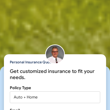
Personal Insurance Quote
Get customized insurance to fit your
needs.
Policy Type