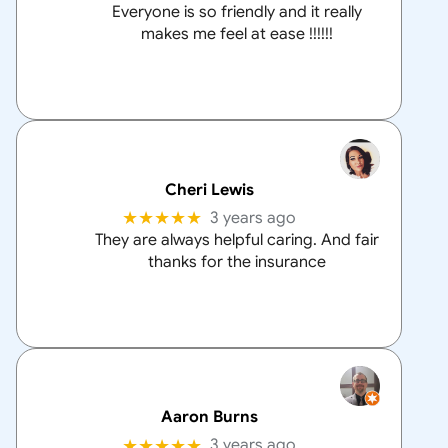
Everyone is so friendly and it really
makes me feel at ease !!!!!!
Cheri Lewis
★★★★★
3 years ago
They are always helpful caring. And fair
thanks for the insurance
Aaron Burns
★★★★★
3 years ago