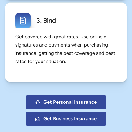
3. Bind
Get covered with great rates. Use online e-
signatures and payments when purchasing
insurance, getting the best coverage and best
rates for your situation.
Get Personal Insurance
Get Business Insurance