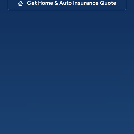
Contact
Get Home & Auto Insurance Quote