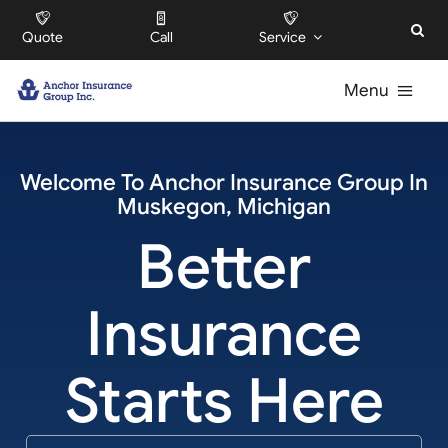
Skip
Quote
Call
Service
to
content
Menu
For Individuals
Welcome To
Anchor Insurance Group
In
Muskegon
,
Michigan
For Businesses
Better
For HOAs
Insurance
About
Starts Here
Offices