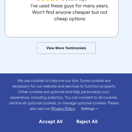
I've used these guys for many years.
Won't find anyone cheaper but not
cheap options
View More Testimonials
We use cookies to improve our site. Some cookies are
necessary for our website and services to function properly.
Other cookies are optional and help personalize your
experience, including analytics. You can consent to all cookies,
About
Anchor
decline all optional cookies, or manage optional cookies. Please
also see our
Privacy Policy
.
Settings
Insurance Group
Accept All
Reject All