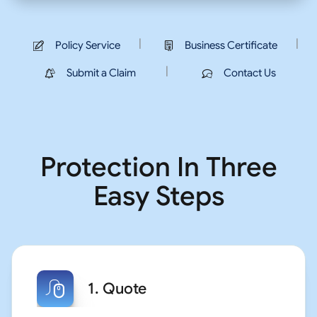
|
|
Policy Service
Business Certificate
|
Submit a Claim
Contact Us
Protection In Three
Easy Steps
1. Quote