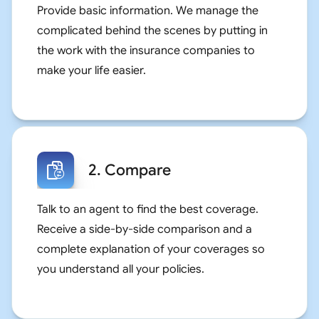
Provide basic information. We manage the
complicated behind the scenes by putting in
the work with the insurance companies to
make your life easier.
2. Compare
Talk to an agent to find the best coverage.
Receive a side-by-side comparison and a
complete explanation of your coverages so
you understand all your policies.