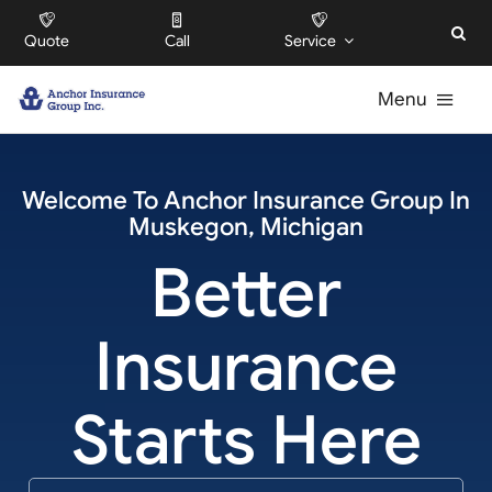
Skip
Quote
Call
Service
to
content
Menu
For Individuals
Welcome To
Anchor Insurance Group
In
Muskegon
,
Michigan
For Businesses
Better
For HOAs
Insurance
About
Starts Here
Offices