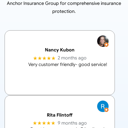
Anchor Insurance Group
for comprehensive insurance
protection.
Nancy Kubon
★★★★★
2 months ago
Very customer friendly- good service!
Rita Flintoff
★★★★★
9 months ago