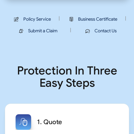
|
|
Policy Service
Business Certificate
|
Submit a Claim
Contact Us
Protection In Three
Easy Steps
1. Quote