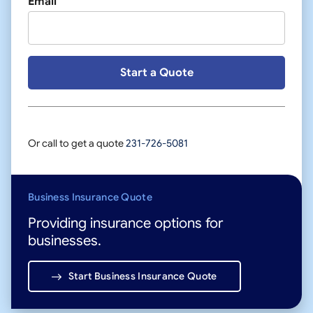
Email
Or call to get a quote
231-726-5081
Business Insurance Quote
Providing insurance options for
businesses.
Start Business Insurance Quote