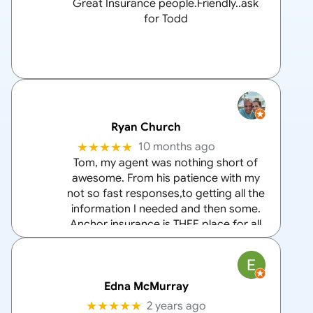
Great Insurance people.Friendly..ask
for Todd
Ryan Church
★★★★★
10 months ago
Tom, my agent was nothing short of
awesome. From his patience with my
not so fast responses,to getting all the
information I needed and then some.
Anchor insurance is THEE place for all
your home and auto insurance needs
and Tom is the
… More
Edna McMurray
★★★★★
2 years ago