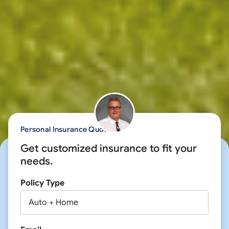
Personal Insurance Quote
Get customized insurance to fit your
needs.
Policy Type