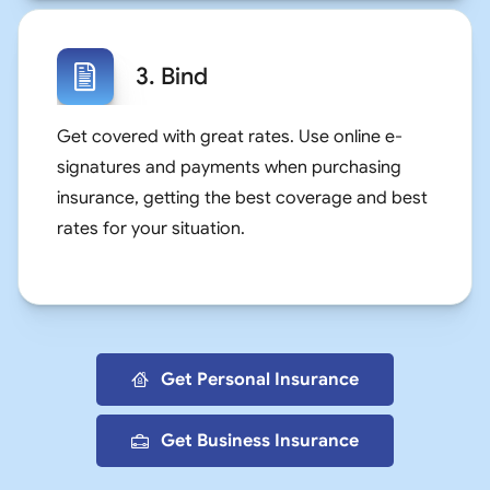
3. Bind
Get covered with great rates. Use online e-
signatures and payments when purchasing
insurance, getting the best coverage and best
rates for your situation.
Get Personal Insurance
Get Business Insurance