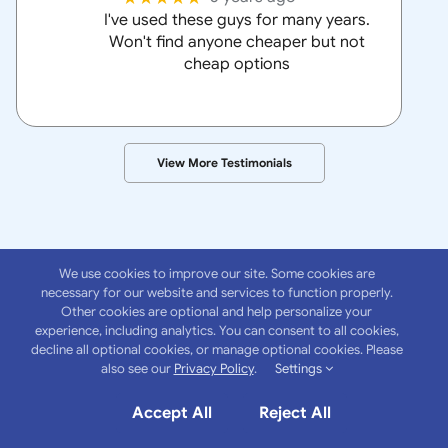
I've used these guys for many years.
Won't find anyone cheaper but not
cheap options
View More Testimonials
We use cookies to improve our site. Some cookies are
necessary for our website and services to function properly.
Other cookies are optional and help personalize your
experience, including analytics. You can consent to all cookies,
About
Anchor
decline all optional cookies, or manage optional cookies. Please
also see our
Privacy Policy
.
Settings
Insurance Group
Accept All
Reject All