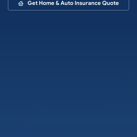
Contact
Get Home & Auto Insurance Quote