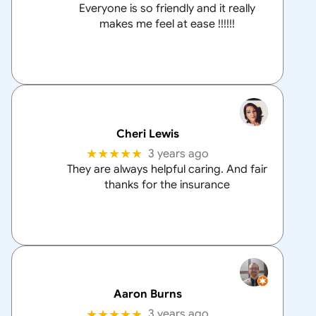
Everyone is so friendly and it really
makes me feel at ease !!!!!!
Cheri Lewis
★★★★★
3 years ago
They are always helpful caring. And fair
thanks for the insurance
Aaron Burns
★★★★★
3 years ago