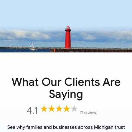
What Our Clients Are
Saying
4.1
77 reviews
See why families and businesses across
Michigan
trust