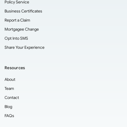
Policy Service
Business Certificates
Report a Claim
Mortgagee Change
Opt Into SMS
Share Your Experience
Resources
About
Team
Contact
Blog
FAQs