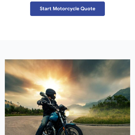
Start Motorcycle Quote