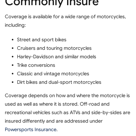
Commonly Insure
Coverage is available for a wide range of motorcycles,
including:
Street and sport bikes
Cruisers and touring motorcycles
Harley-Davidson and similar models
Trike conversions
Classic and vintage motorcycles
Dirt bikes and dual-sport motorcycles
Coverage depends on how and where the motorcycle is
used as well as where it is stored. Off-road and
recreational vehicles such as ATVs and side-by-sides are
insured differently and are addressed under
Powersports Insurance
.