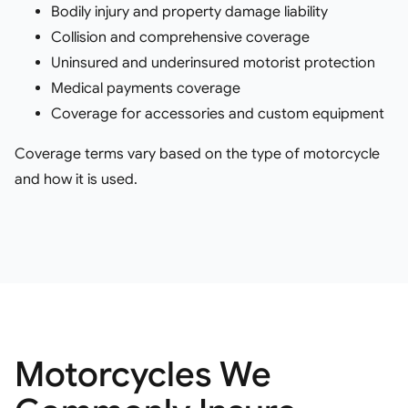
Bodily injury and property damage liability
Collision and comprehensive coverage
Uninsured and underinsured motorist protection
Medical payments coverage
Coverage for accessories and custom equipment
Coverage terms vary based on the type of motorcycle
and how it is used.
Motorcycles We