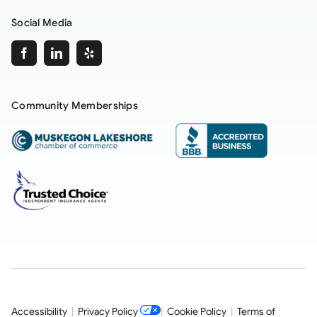
Social Media
Community Memberships
Accessibility
|
Privacy Policy
|
Cookie Policy
|
Terms of