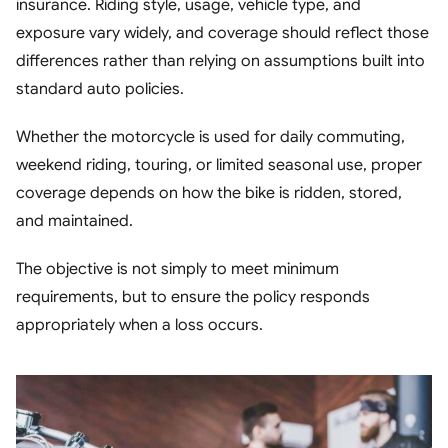
insurance. Riding style, usage, vehicle type, and
Contact
exposure vary widely, and coverage should reflect those
differences rather than relying on assumptions built into
standard auto policies.
Whether the motorcycle is used for daily commuting,
weekend riding, touring, or limited seasonal use, proper
coverage depends on how the bike is ridden, stored,
and maintained.
The objective is not simply to meet minimum
requirements, but to ensure the policy responds
appropriately when a loss occurs.