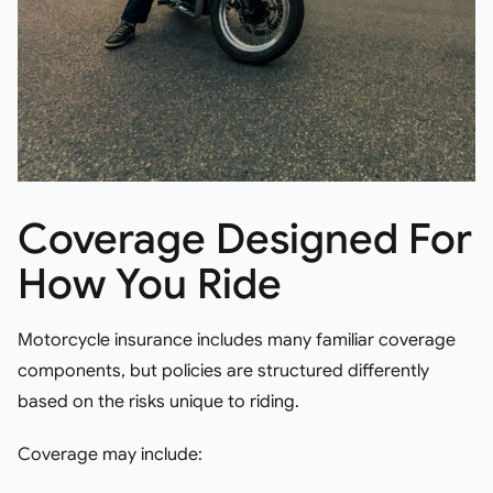
Coverage Designed For
How You Ride
Motorcycle insurance includes many familiar coverage
components, but policies are structured differently
based on the risks unique to riding.
Coverage may include: