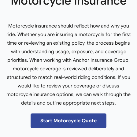
Motorcycle Insurance
Motorcycle insurance should reflect how and why you
ride. Whether you are insuring a motorcycle for the first
time or reviewing an existing policy, the process begins
with understanding usage, exposure, and coverage
priorities. When working with Anchor Insurance Group,
motorcycle coverage is reviewed deliberately and
structured to match real-world riding conditions. If you
would like to review your coverage or discuss
motorcycle insurance options, we can walk through the
details and outline appropriate next steps.
Start Motorcycle Quote