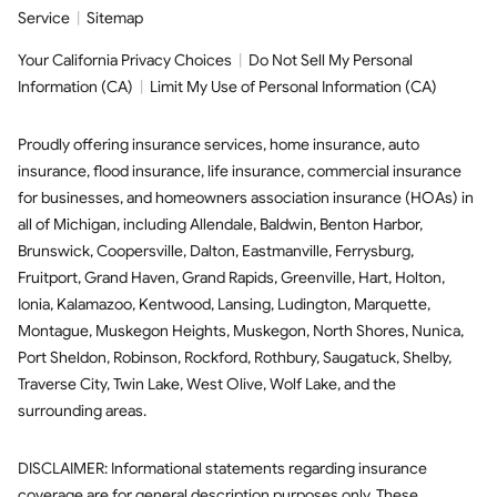
Service
|
Sitemap
Your California Privacy Choices
|
Do Not Sell My Personal
Information (CA)
|
Limit My Use of Personal Information (CA)
Proudly offering insurance services,
home insurance
,
auto
insurance
,
flood insurance
,
life insurance
,
commercial insurance
for businesses, and
homeowners association insurance (HOAs)
in
all of
Michigan
, including
Allendale
,
Baldwin
,
Benton Harbor
,
Brunswick
,
Coopersville
,
Dalton
,
Eastmanville
,
Ferrysburg
,
Fruitport
,
Grand Haven
,
Grand Rapids
,
Greenville
,
Hart
,
Holton
,
Ionia
,
Kalamazoo
,
Kentwood
,
Lansing
,
Ludington
,
Marquette
,
Montague
,
Muskegon Heights
,
Muskegon
,
North Shores
,
Nunica
,
Port Sheldon
,
Robinson
,
Rockford
,
Rothbury
,
Saugatuck
,
Shelby
,
Traverse City
,
Twin Lake
,
West Olive
,
Wolf Lake
,
and the
surrounding areas.
DISCLAIMER: Informational statements regarding insurance
coverage are for general description purposes only. These