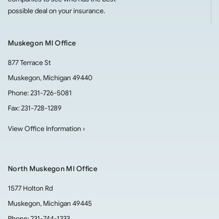
possible deal on your insurance.
Muskegon MI Office
877 Terrace St
Muskegon
,
Michigan
49440
Phone:
231-726-5081
Fax:
231-728-1289
View Office Information ›
North Muskegon MI Office
1577 Holton Rd
Muskegon
,
Michigan
49445
Phone:
231-744-1333