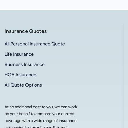
Insurance Quotes
All Personal Insurance Quote
Life Insurance
Business Insurance
HOA Insurance
All Quote Options
At no additional cost to you, we can work
on your behalf to compare your current
coverage with a wide range of insurance
companies to see who has the best