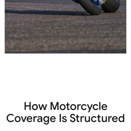
How Motorcycle
Coverage Is Structured