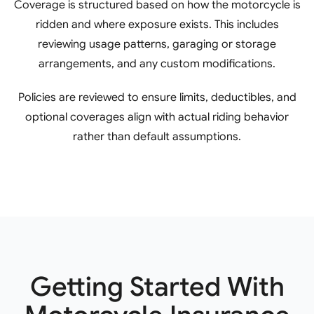
Coverage is structured based on how the motorcycle is
ridden and where exposure exists. This includes
reviewing usage patterns, garaging or storage
arrangements, and any custom modifications.
Policies are reviewed to ensure limits, deductibles, and
optional coverages align with actual riding behavior
rather than default assumptions.
Getting Started With