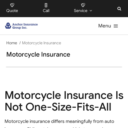
Skip
Quote
Call
Service
to
content
Menu
Home
For Individuals
Motorcycle Insurance
Motorcycle Insurance
For Businesses
For HOAs
Motorcycle Insurance Is
About
Not One-Size-Fits-All
Offices
Motorcycle insurance differs meaningfully from auto