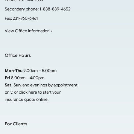
Secondary phone:
1-888-889-4652
Fax:
231-760-6461
View Office Information ›
Office Hours
Mon-Thu
9:00am – 5:00pm
Fri
8:00am – 4:00pm
Sat, Sun
, and evenings by appointment
only, or click here to
start your
insurance quote online
.
For Clients