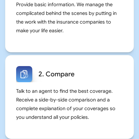
Provide basic information. We manage the
complicated behind the scenes by putting in
the work with the insurance companies to
make your life easier.
2. Compare
Talk to an agent to find the best coverage.
Receive a side-by-side comparison and a
complete explanation of your coverages so
you understand all your policies.