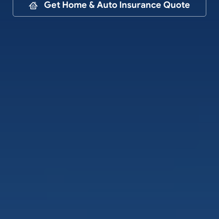
Contact
Get Home & Auto Insurance Quote