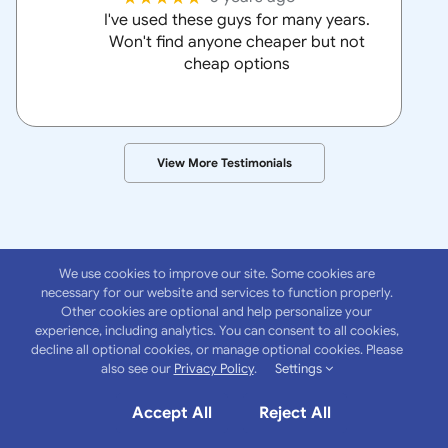
I've used these guys for many years.
Won't find anyone cheaper but not
cheap options
View More Testimonials
We use cookies to improve our site. Some cookies are
necessary for our website and services to function properly.
Other cookies are optional and help personalize your
experience, including analytics. You can consent to all cookies,
About
Anchor
decline all optional cookies, or manage optional cookies. Please
also see our
Privacy Policy
.
Settings
Insurance Group
Accept All
Reject All