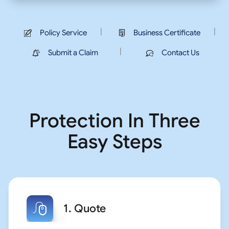
|
|
Policy Service
Business Certificate
|
Submit a Claim
Contact Us
Protection In Three
Easy Steps
1. Quote