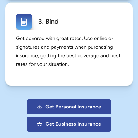
3. Bind
Get covered with great rates. Use online e-
signatures and payments when purchasing
insurance, getting the best coverage and best
rates for your situation.
Get Personal Insurance
Get Business Insurance