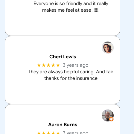
Everyone is so friendly and it really
makes me feel at ease !!!!!!
Cheri Lewis
★★★★★
3 years ago
They are always helpful caring. And fair
thanks for the insurance
Aaron Burns
★★★★★
3 years ago