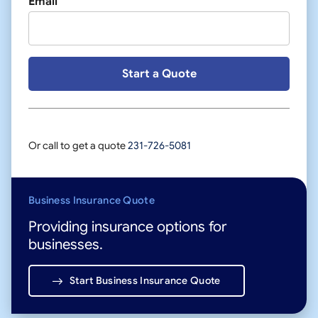
Email
Or call to get a quote
231-726-5081
Business Insurance Quote
Providing insurance options for
businesses.
Start Business Insurance Quote