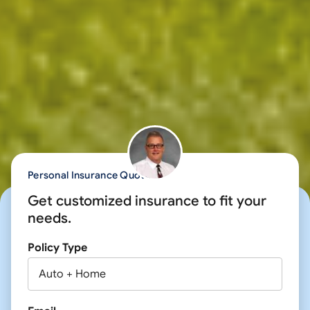
Personal Insurance Quote
Get customized insurance to fit your
needs.
Policy Type