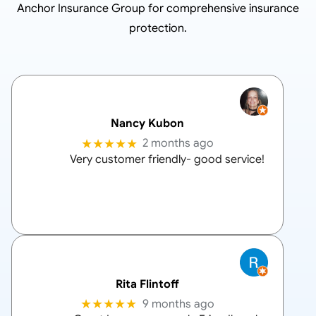
Anchor Insurance Group
for comprehensive insurance
protection.
Nancy Kubon
★★★★★
2 months ago
Very customer friendly- good service!
Rita Flintoff
★★★★★
9 months ago