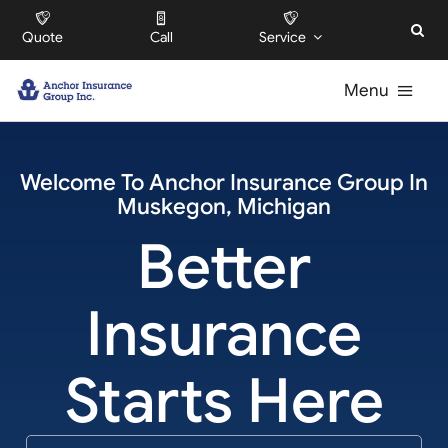
Skip
Quote
Call
Service
to
content
Menu
For Individuals
Welcome To
Anchor Insurance Group
In
Muskegon
,
Michigan
For Businesses
Better
For HOAs
Insurance
About
Starts Here
Offices