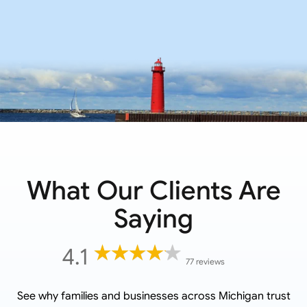
What Our Clients Are
Saying
4.1
77 reviews
See why families and businesses across
Michigan
trust