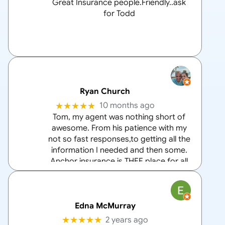
Great Insurance people.Friendly..ask
for Todd
Ryan Church
★★★★★
10 months ago
Tom, my agent was nothing short of
awesome. From his patience with my
not so fast responses,to getting all the
information I needed and then some.
Anchor insurance is THEE place for all
your home and auto insurance needs
and Tom is the
… More
Edna McMurray
★★★★★
2 years ago