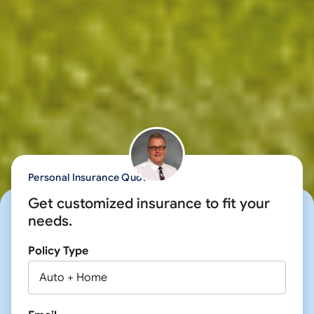
Personal Insurance Quote
Get customized insurance to fit your
needs.
Policy Type