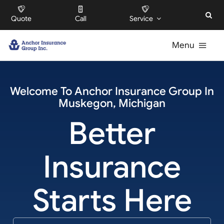
Skip
Quote
Call
Service
to
content
Menu
For Individuals
Welcome To
Anchor Insurance Group
In
Muskegon
,
Michigan
For Businesses
Better
For HOAs
Insurance
About
Starts Here
Offices