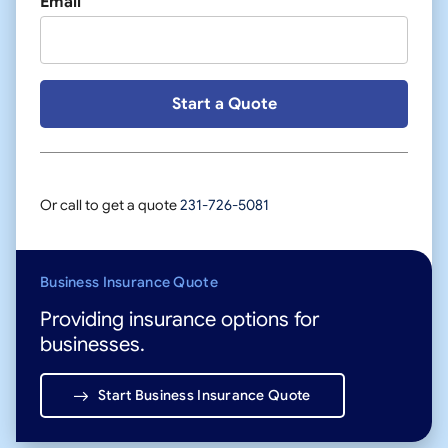
Email
Or call to get a quote
231-726-5081
Business Insurance Quote
Providing insurance options for
businesses.
Start Business Insurance Quote