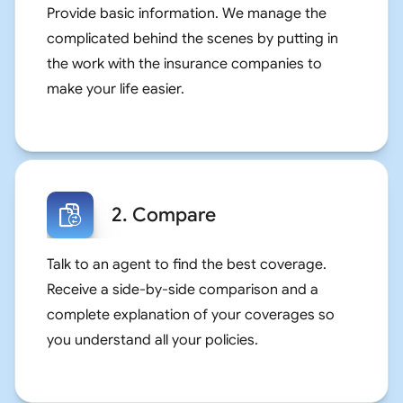
Provide basic information. We manage the
complicated behind the scenes by putting in
the work with the insurance companies to
make your life easier.
2. Compare
Talk to an agent to find the best coverage.
Receive a side-by-side comparison and a
complete explanation of your coverages so
you understand all your policies.