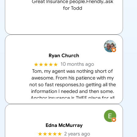
Great Insurance people.Friendly..ask
for Todd
Ryan Church
★★★★★
10 months ago
Tom, my agent was nothing short of
awesome. From his patience with my
not so fast responses,to getting all the
information I needed and then some.
Anchor insurance is THEE place for all
your home and auto insurance needs
and Tom is the
… More
Edna McMurray
★★★★★
2 years ago