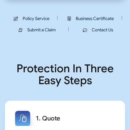
|
|
Policy Service
Business Certificate
|
Submit a Claim
Contact Us
Protection In Three
Easy Steps
1. Quote