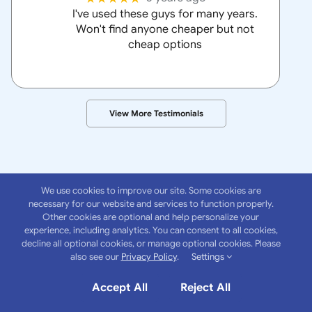
I've used these guys for many years.
Won't find anyone cheaper but not
cheap options
View More Testimonials
We use cookies to improve our site. Some cookies are
necessary for our website and services to function properly.
Other cookies are optional and help personalize your
experience, including analytics. You can consent to all cookies,
About
Anchor
decline all optional cookies, or manage optional cookies. Please
also see our
Privacy Policy
.
Settings
Insurance Group
Accept All
Reject All