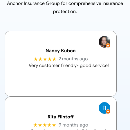
Anchor Insurance Group
for comprehensive insurance
protection.
Nancy Kubon
★★★★★
2 months ago
Very customer friendly- good service!
Rita Flintoff
★★★★★
9 months ago