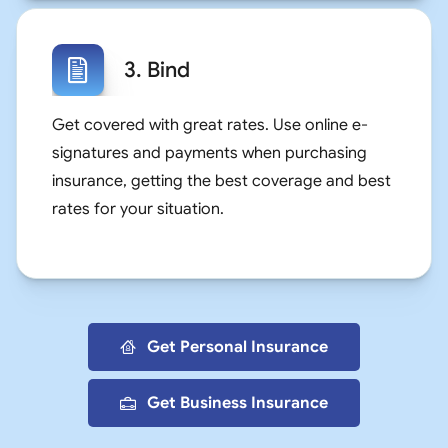
3. Bind
Get covered with great rates. Use online e-
signatures and payments when purchasing
insurance, getting the best coverage and best
rates for your situation.
Get Personal Insurance
Get Business Insurance