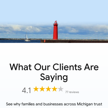
What Our Clients Are
Saying
4.1
77 reviews
See why families and businesses across
Michigan
trust