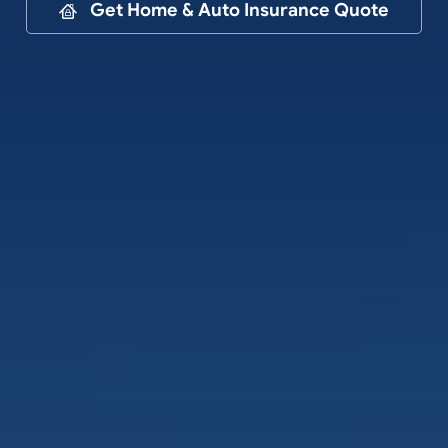
Contact
Get Home & Auto Insurance Quote