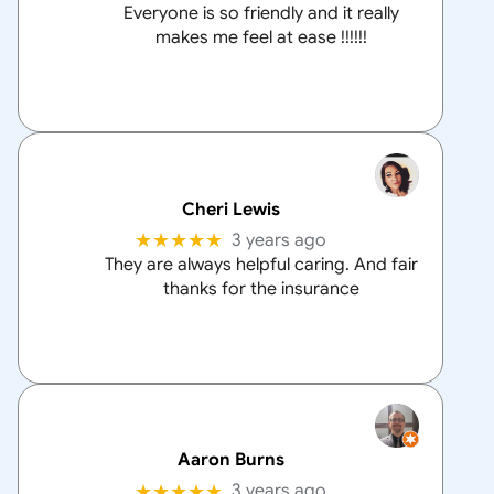
Everyone is so friendly and it really
makes me feel at ease !!!!!!
Cheri Lewis
★★★★★
3 years ago
They are always helpful caring. And fair
thanks for the insurance
Aaron Burns
★★★★★
3 years ago