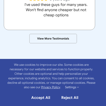
I've used these guys for many years.
Won't find anyone cheaper but not
cheap options
View More Testimonials
We use cookies to improve our site. Some cookies are
necessary for our website and services to function properly.
Other cookies are optional and help personalize your
experience, including analytics. You can consent to all cookies,
About
Anchor
decline all optional cookies, or manage optional cookies. Please
also see our
Privacy Policy
.
Settings
Insurance Group
Accept All
Reject All