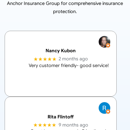
Anchor Insurance Group
for comprehensive insurance
protection.
Nancy Kubon
★★★★★
2 months ago
Very customer friendly- good service!
Rita Flintoff
★★★★★
9 months ago