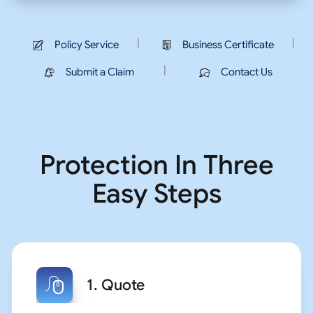
|
|
Policy Service
Business Certificate
|
Submit a Claim
Contact Us
Protection In Three
Easy Steps
1. Quote