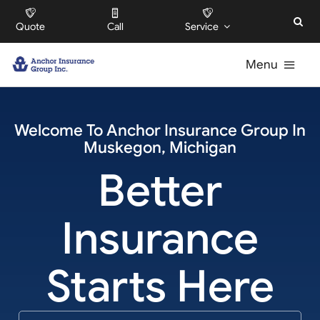
Skip
Quote
Call
Service
to
content
Menu
For Individuals
Welcome To
Anchor Insurance Group
In
Muskegon
,
Michigan
For Businesses
Better
For HOAs
Insurance
About
Starts Here
Offices