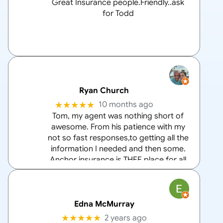
Great Insurance people.Friendly..ask
for Todd
Ryan Church
★★★★★
10 months ago
Tom, my agent was nothing short of
awesome. From his patience with my
not so fast responses,to getting all the
information I needed and then some.
Anchor insurance is THEE place for all
your home and auto insurance needs
and Tom is the
… More
Edna McMurray
★★★★★
2 years ago