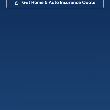
Contact
Get Home & Auto Insurance Quote