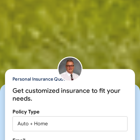
Personal Insurance Quote
Get customized insurance to fit your
needs.
Policy Type