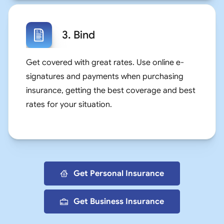
3. Bind
Get covered with great rates. Use online e-
signatures and payments when purchasing
insurance, getting the best coverage and best
rates for your situation.
Get Personal Insurance
Get Business Insurance