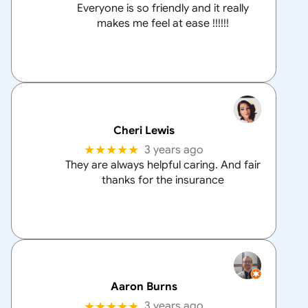
Everyone is so friendly and it really
makes me feel at ease !!!!!!
Cheri Lewis
★★★★★
3 years ago
They are always helpful caring. And fair
thanks for the insurance
Aaron Burns
★★★★★
3 years ago