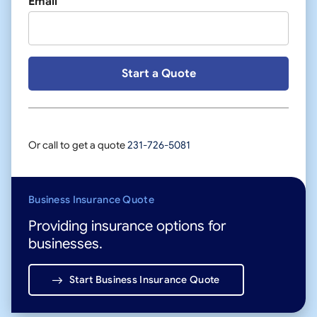
Email
Or call to get a quote
231-726-5081
Business Insurance Quote
Providing insurance options for
businesses.
Start Business Insurance Quote