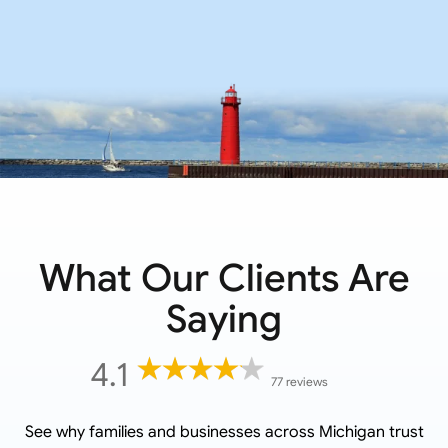
What Our Clients Are
Saying
4.1
77 reviews
See why families and businesses across
Michigan
trust