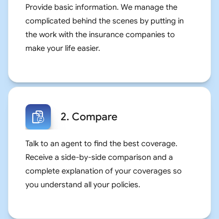
Provide basic information. We manage the
complicated behind the scenes by putting in
the work with the insurance companies to
make your life easier.
2. Compare
Talk to an agent to find the best coverage.
Receive a side-by-side comparison and a
complete explanation of your coverages so
you understand all your policies.