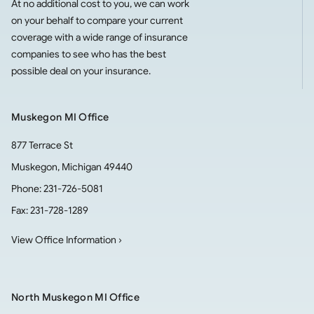
At no additional cost to you, we can work
on your behalf to compare your current
coverage with a wide range of insurance
companies to see who has the best
possible deal on your insurance.
Muskegon MI Office
877 Terrace St
Muskegon
,
Michigan
49440
Phone:
231-726-5081
Fax:
231-728-1289
View Office Information ›
North Muskegon MI Office