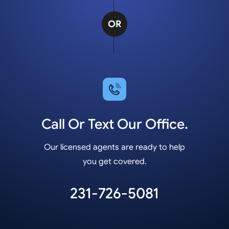
OR
Call Or Text Our Office.
Our licensed agents are ready to help
you get covered.
231-726-5081