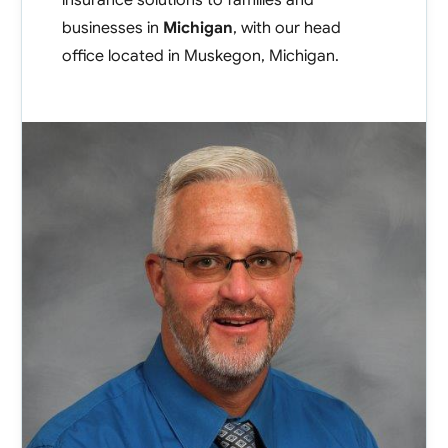
insurance solutions to families and
Contact
businesses in
Michigan
, with our head
office located in
Muskegon
,
Michigan
.