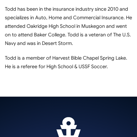
Todd has been in the insurance industry since 2010 and
specializes in Auto, Home and Commercial Insurance. He
attended Oakridge High School in Muskegon and went
on to attend Baker College. Todd is a veteran of The U.S.
Navy and was in Desert Storm.
Todd is a member of Harvest Bible Chapel Spring Lake.
He is a referee for High School & USSF Soccer.