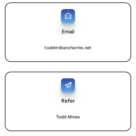
Email
toddm@anchorins.net
Refer
Todd Mines