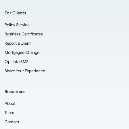
For Clients
Policy Service
Business Certificates
Report a Claim
Mortgagee Change
Opt Into SMS
Share Your Experience
Resources
About
Team
Contact