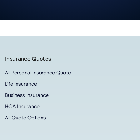
Insurance Quotes
All Personal Insurance Quote
Life Insurance
Business Insurance
HOA Insurance
All Quote Options