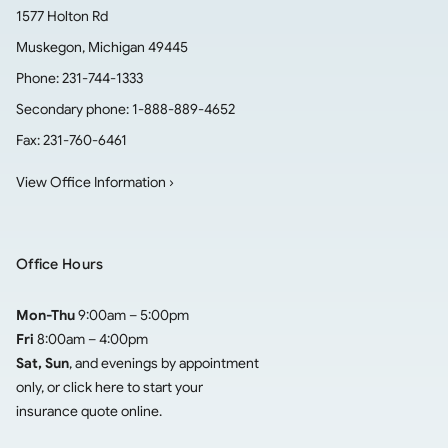
1577 Holton Rd
Muskegon
,
Michigan
49445
Phone:
231-744-1333
Secondary phone:
1-888-889-4652
Fax:
231-760-6461
View Office Information ›
Office Hours
Mon-Thu
9:00am – 5:00pm
Fri
8:00am – 4:00pm
Sat, Sun
, and evenings by appointment
only, or click here to
start your
insurance quote online
.