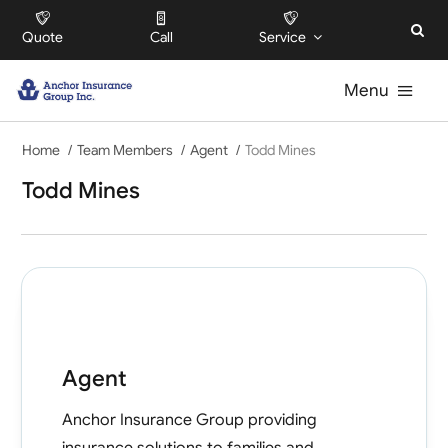
Skip
Quote
Call
Service
to
content
Menu
Home
For Individuals
Team Members
Agent
Todd Mines
Todd Mines
For Businesses
For HOAs
About
Agent
Offices
Anchor Insurance Group
providing