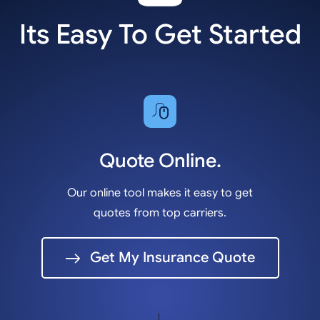
Its Easy To Get Started
Quote Online.
Our online tool makes it easy to get
quotes from top carriers.
Get My Insurance Quote