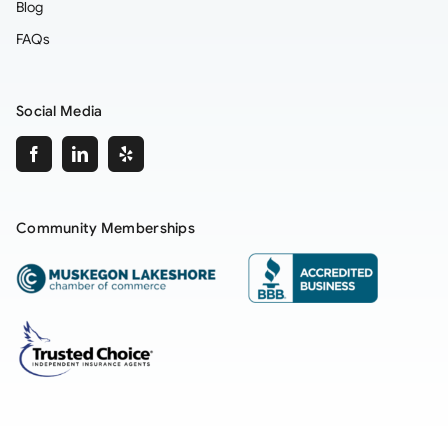
Blog
FAQs
Social Media
Community Memberships