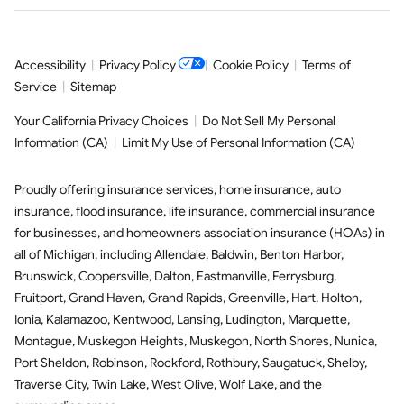
Accessibility
|
Privacy Policy
|
Cookie Policy
|
Terms of
Service
|
Sitemap
Your California Privacy Choices
|
Do Not Sell My Personal
Information (CA)
|
Limit My Use of Personal Information (CA)
Proudly offering insurance services,
home insurance
,
auto
insurance
,
flood insurance
,
life insurance
,
commercial insurance
for businesses, and
homeowners association insurance (HOAs)
in
all of
Michigan
, including
Allendale
,
Baldwin
,
Benton Harbor
,
Brunswick
,
Coopersville
,
Dalton
,
Eastmanville
,
Ferrysburg
,
Fruitport
,
Grand Haven
,
Grand Rapids
,
Greenville
,
Hart
,
Holton
,
Ionia
,
Kalamazoo
,
Kentwood
,
Lansing
,
Ludington
,
Marquette
,
Montague
,
Muskegon Heights
,
Muskegon
,
North Shores
,
Nunica
,
Port Sheldon
,
Robinson
,
Rockford
,
Rothbury
,
Saugatuck
,
Shelby
,
Traverse City
,
Twin Lake
,
West Olive
,
Wolf Lake
,
and the