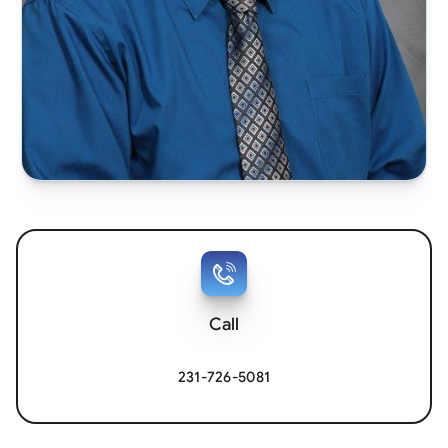
Call
231-726-5081