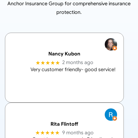
Anchor Insurance Group
for comprehensive insurance
protection.
Nancy Kubon
★★★★★
2 months ago
Very customer friendly- good service!
Rita Flintoff
★★★★★
9 months ago