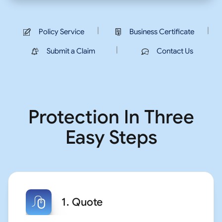
|
|
Policy Service
Business Certificate
|
Submit a Claim
Contact Us
Protection In Three
Easy Steps
1. Quote