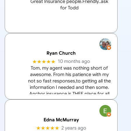
Great Insurance people.Friendly..ask
for Todd
Ryan Church
★★★★★
10 months ago
Tom, my agent was nothing short of
awesome. From his patience with my
not so fast responses,to getting all the
information I needed and then some.
Anchor insurance is THEE place for all
your home and auto insurance needs
and Tom is the
… More
Edna McMurray
★★★★★
2 years ago