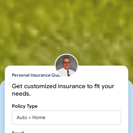
Personal Insurance Quote
Get customized insurance to fit your
needs.
Policy Type