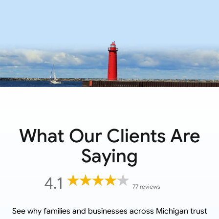
What Our Clients Are
Saying
4.1
77 reviews
See why families and businesses across
Michigan
trust