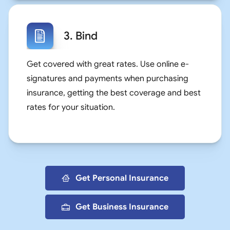
3. Bind
Get covered with great rates. Use online e-
signatures and payments when purchasing
insurance, getting the best coverage and best
rates for your situation.
Get Personal Insurance
Get Business Insurance