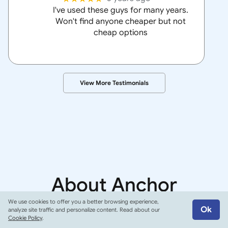
I've used these guys for many years.
Won't find anyone cheaper but not
cheap options
View More Testimonials
About
Anchor
Insurance Group
We use cookies to offer you a better browsing experience,
Ok
analyze site traffic and personalize content. Read about our
Cookie Policy
.