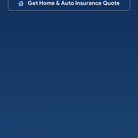
Contact
Get Home & Auto Insurance Quote