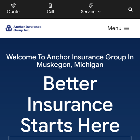
Skip
Quote
Call
Service
to
content
Menu
For Individuals
Welcome To
Anchor Insurance Group
In
Muskegon
,
Michigan
For Businesses
Better
For HOAs
Insurance
About
Starts Here
Offices