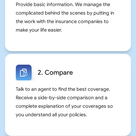
Provide basic information. We manage the
complicated behind the scenes by putting in
the work with the insurance companies to
make your life easier.
2. Compare
Talk to an agent to find the best coverage.
Receive a side-by-side comparison and a
complete explanation of your coverages so
you understand all your policies.