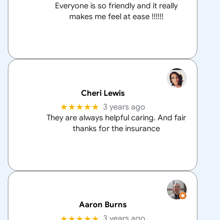
Everyone is so friendly and it really
makes me feel at ease !!!!!!
Cheri Lewis
★★★★★
3 years ago
They are always helpful caring. And fair
thanks for the insurance
Aaron Burns
★★★★★
3 years ago