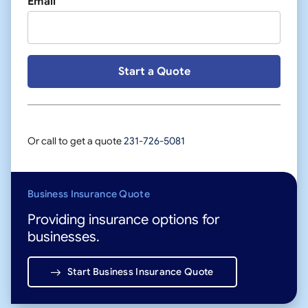
Email
Or call to get a quote
231-726-5081
Business Insurance Quote
Providing insurance options for
businesses.
Start Business Insurance Quote