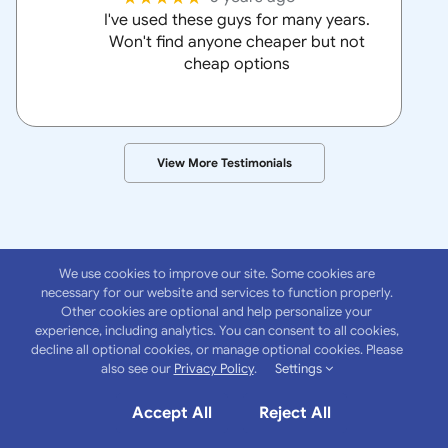
I've used these guys for many years.
Won't find anyone cheaper but not
cheap options
View More Testimonials
We use cookies to improve our site. Some cookies are
necessary for our website and services to function properly.
Other cookies are optional and help personalize your
experience, including analytics. You can consent to all cookies,
About
Anchor
decline all optional cookies, or manage optional cookies. Please
also see our
Privacy Policy
.
Settings
Insurance Group
Accept All
Reject All