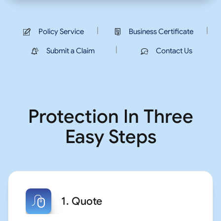
|
|
Policy Service
Business Certificate
|
Submit a Claim
Contact Us
Protection In Three
Easy Steps
1. Quote