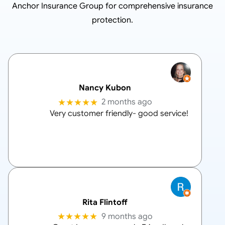
Anchor Insurance Group
for comprehensive insurance
protection.
Nancy Kubon
★★★★★
2 months ago
Very customer friendly- good service!
Rita Flintoff
★★★★★
9 months ago