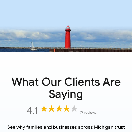
What Our Clients Are
Saying
4.1
77 reviews
See why families and businesses across
Michigan
trust