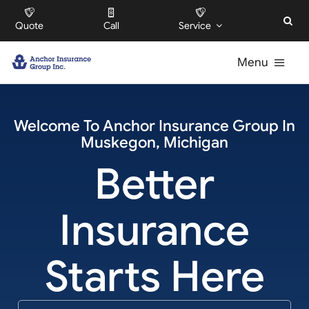
Skip
Quote
Call
Service
to
content
Menu
For Individuals
Welcome To
Anchor Insurance Group
In
Muskegon
,
Michigan
For Businesses
Better
For HOAs
Insurance
About
Starts Here
Offices