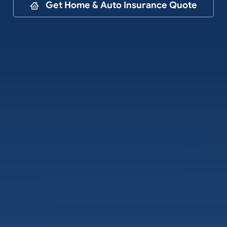
Contact
Get Home & Auto Insurance Quote