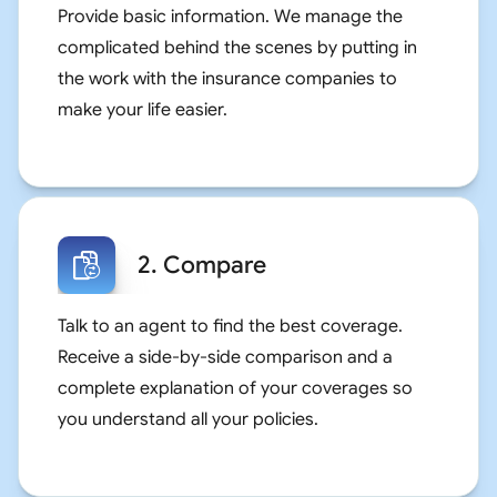
Provide basic information. We manage the
complicated behind the scenes by putting in
the work with the insurance companies to
make your life easier.
2. Compare
Talk to an agent to find the best coverage.
Receive a side-by-side comparison and a
complete explanation of your coverages so
you understand all your policies.