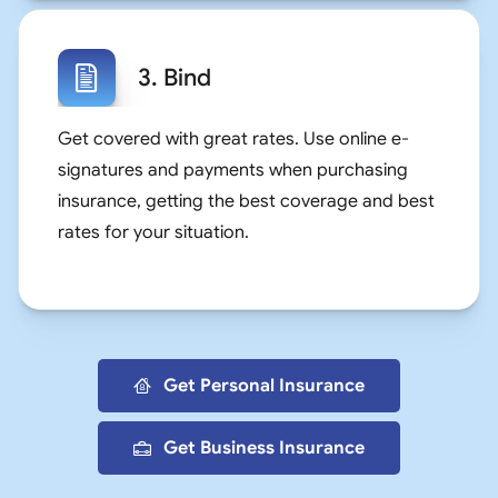
3. Bind
Get covered with great rates. Use online e-
signatures and payments when purchasing
insurance, getting the best coverage and best
rates for your situation.
Get Personal Insurance
Get Business Insurance