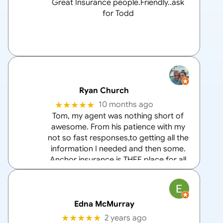
Great Insurance people.Friendly..ask
for Todd
Ryan Church
★★★★★
10 months ago
Tom, my agent was nothing short of
awesome. From his patience with my
not so fast responses,to getting all the
information I needed and then some.
Anchor insurance is THEE place for all
your home and auto insurance needs
and Tom is the
… More
Edna McMurray
★★★★★
2 years ago