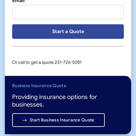
Email
Or call to get a quote
231-726-5081
Business Insurance Quote
Providing insurance options for
businesses.
Start Business Insurance Quote