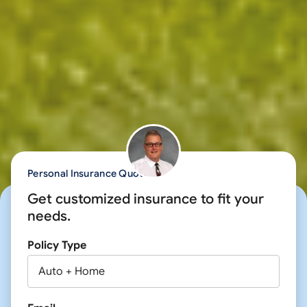
Personal Insurance Quote
Get customized insurance to fit your
needs.
Policy Type