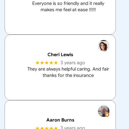
Everyone is so friendly and it really
makes me feel at ease !!!!!!
Cheri Lewis
★★★★★
3 years ago
They are always helpful caring. And fair
thanks for the insurance
Aaron Burns
★★★★★
3 years ago